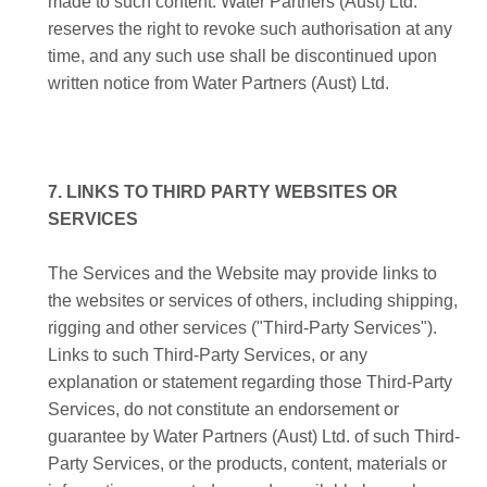
made to such content. Water Partners (Aust) Ltd.
reserves the right to revoke such authorisation at any
time, and any such use shall be discontinued upon
written notice from Water Partners (Aust) Ltd.
7. LINKS TO THIRD PARTY WEBSITES OR
SERVICES
The Services and the Website may provide links to
the websites or services of others, including shipping,
rigging and other services ("Third-Party Services").
Links to such Third-Party Services, or any
explanation or statement regarding those Third-Party
Services, do not constitute an endorsement or
guarantee by Water Partners (Aust) Ltd. of such Third-
Party Services, or the products, content, materials or