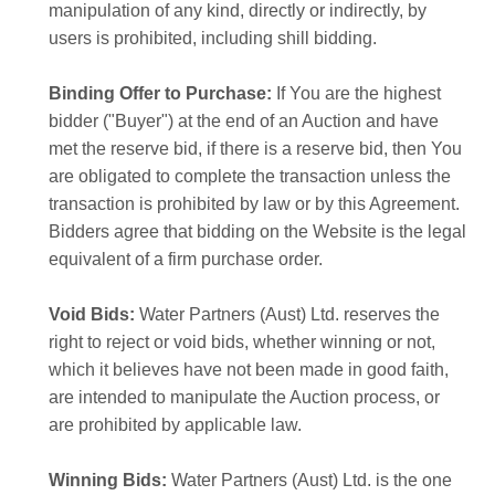
manipulation of any kind, directly or indirectly, by
users is prohibited, including shill bidding.
Binding Offer to Purchase:
If You are the highest
bidder ("Buyer") at the end of an Auction and have
met the reserve bid, if there is a reserve bid, then You
are obligated to complete the transaction unless the
transaction is prohibited by law or by this Agreement.
Bidders agree that bidding on the Website is the legal
equivalent of a firm purchase order.
Void Bids:
Water Partners (Aust) Ltd. reserves the
right to reject or void bids, whether winning or not,
which it believes have not been made in good faith,
are intended to manipulate the Auction process, or
are prohibited by applicable law.
Winning Bids:
Water Partners (Aust) Ltd. is the one