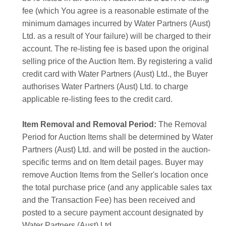
fee (which You agree is a reasonable estimate of the
minimum damages incurred by Water Partners (Aust)
Ltd. as a result of Your failure) will be charged to their
account. The re-listing fee is based upon the original
selling price of the Auction Item. By registering a valid
credit card with Water Partners (Aust) Ltd., the Buyer
authorises Water Partners (Aust) Ltd. to charge
applicable re-listing fees to the credit card.
Item Removal and Removal Period:
The Removal
Period for Auction Items shall be determined by Water
Partners (Aust) Ltd. and will be posted in the auction-
specific terms and on Item detail pages. Buyer may
remove Auction Items from the Seller's location once
the total purchase price (and any applicable sales tax
and the Transaction Fee) has been received and
posted to a secure payment account designated by
Water Partners (Aust) Ltd.