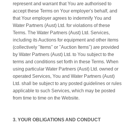
represent and warrant that You are authorised to
accept these Terms on Your employer's behalf, and
that Your employer agrees to indemnify You and
Water Partners (Aust) Ltd. for violations of these
Terms. The Water Partners (Aust) Ltd. Services,
including its Auctions for equipment and other items
(collectively "Items" or "Auction Items") are provided
by Water Partners (Aust) Ltd. to You subject to the
terms and conditions set forth in these Terms. When
using particular Water Partners (Aust) Ltd. owned or
operated Services, You and Water Partners (Aust)
Ltd. shall be subject to any posted guidelines or rules
applicable to such Services, which may be posted
from time to time on the Website.
3. YOUR OBLIGATIONS AND CONDUCT