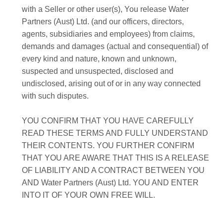
with a Seller or other user(s), You release Water
Partners (Aust) Ltd. (and our officers, directors,
agents, subsidiaries and employees) from claims,
demands and damages (actual and consequential) of
every kind and nature, known and unknown,
suspected and unsuspected, disclosed and
undisclosed, arising out of or in any way connected
with such disputes.
YOU CONFIRM THAT YOU HAVE CAREFULLY
READ THESE TERMS AND FULLY UNDERSTAND
THEIR CONTENTS. YOU FURTHER CONFIRM
THAT YOU ARE AWARE THAT THIS IS A RELEASE
OF LIABILITY AND A CONTRACT BETWEEN YOU
AND Water Partners (Aust) Ltd. YOU AND ENTER
INTO IT OF YOUR OWN FREE WILL.