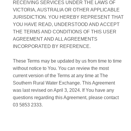
RECEIVING SERVICES UNDER THE LAWS OF
VICTORIA, AUSTRALIA OR OTHER APPLICABLE
JURISDICTION. YOU HEREBY REPRESENT THAT
YOU HAVE READ, UNDERSTOOD AND ACCEPT
THE TERMS AND CONDITIONS OF THIS USER
AGREEMENT AND ALL AGREEMENTS
INCORPORATED BY REFERENCE.
These Terms may be updated by us from time to time
without notice to You. You can review the most
current version of the Terms at any time at The
Southern Rural Water Exchange. This Agreement
was last revised on April 3, 2024. If You have any
questions regarding this Agreement, please contact
03 5853 2333.