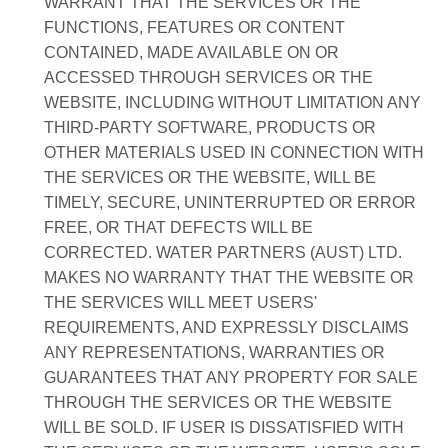
WARRANT THAT THE SERVICES OR THE
FUNCTIONS, FEATURES OR CONTENT
CONTAINED, MADE AVAILABLE ON OR
ACCESSED THROUGH SERVICES OR THE
WEBSITE, INCLUDING WITHOUT LIMITATION ANY
THIRD-PARTY SOFTWARE, PRODUCTS OR
OTHER MATERIALS USED IN CONNECTION WITH
THE SERVICES OR THE WEBSITE, WILL BE
TIMELY, SECURE, UNINTERRUPTED OR ERROR
FREE, OR THAT DEFECTS WILL BE
CORRECTED. WATER PARTNERS (AUST) LTD.
MAKES NO WARRANTY THAT THE WEBSITE OR
THE SERVICES WILL MEET USERS'
REQUIREMENTS, AND EXPRESSLY DISCLAIMS
ANY REPRESENTATIONS, WARRANTIES OR
GUARANTEES THAT ANY PROPERTY FOR SALE
THROUGH THE SERVICES OR THE WEBSITE
WILL BE SOLD. IF USER IS DISSATISFIED WITH