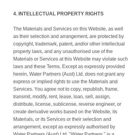
4. INTELLECTUAL PROPERTY RIGHTS
The Materials and Services on this Website, as well
as their selection and arrangement, are protected by
copyright, trademark, patent, and/or other intellectual
property laws, and any unauthorised use of the
Materials or Services at this Website may violate such
laws and these Terms. Except as expressly provided
herein, Water Partners (Aust) Ltd. does not grant any
express or implied rights to use the Materials and
Services. You agree not to copy, republish, frame,
transmit, modify, rent, lease, loan, sell, assign,
distribute, license, sublicense, reverse engineer, or
create derivative works based on the Website, its
Materials, or its Services or their selection and
arrangement, except as expressly authorised by
Water Partners (Aust) Ltd. "Water Partners " is a