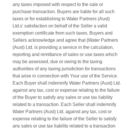
any taxes imposed with respect to the sale or
purchase transaction. Buyers are liable for all such
taxes or for establishing to Water Partners (Aust)
Ltd.s' satisfaction on behalf of the Seller a valid
exemption certificate from such taxes. Buyers and
Sellers acknowledge and agree that {Water Partners
(Aust) Ltd. is providing a service in the calculation,
reporting and remittance of sales or use taxes which
may be assessed, due or owing to the taxing
authorities of any taxing jurisdiction for transactions
that arise in connection with Your use of the Service.
Each Buyer shall indemnify Water Partners (Aust) Ltd.
against any tax, cost or expense relating to the failure
of the Buyer to satisfy any sales or use tax liability
related to a transaction. Each Seller shall indemnify
Water Partners (Aust) Ltd. against any tax, cost or
expense relating to the failure of the Seller to satisfy
any sales or use tax liability related to a transaction