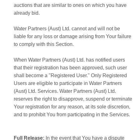
auctions that are similar to ones on which you have
already bid.
Water Partners (Aust) Ltd. cannot and will not be
liable for any loss or damage arising from Your failure
to comply with this Section.
When Water Partners (Aust) Ltd. has notified users
that their registration has been approved, such user
shall become a "Registered User." Only Registered
Users are eligible to participate in Water Partners
(Aust) Ltd. Services. Water Partners (Aust) Ltd.
reserves the right to disapprove, suspend or terminate
Your registration for any reason, at its sole discretion,
and to prohibit You from participating in the Services.
Full Release:
In the event that You have a dispute