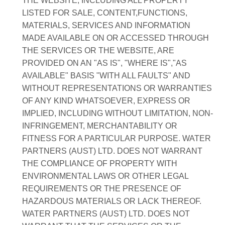
THE WEBSITE, INCLUDING ALL PROPERTY
LISTED FOR SALE, CONTENT,FUNCTIONS,
MATERIALS, SERVICES AND INFORMATION
MADE AVAILABLE ON OR ACCESSED THROUGH
THE SERVICES OR THE WEBSITE, ARE
PROVIDED ON AN "AS IS", "WHERE IS","AS
AVAILABLE" BASIS "WITH ALL FAULTS" AND
WITHOUT REPRESENTATIONS OR WARRANTIES
OF ANY KIND WHATSOEVER, EXPRESS OR
IMPLIED, INCLUDING WITHOUT LIMITATION, NON-
INFRINGEMENT, MERCHANTABILITY OR
FITNESS FOR A PARTICULAR PURPOSE. WATER
PARTNERS (AUST) LTD. DOES NOT WARRANT
THE COMPLIANCE OF PROPERTY WITH
ENVIRONMENTAL LAWS OR OTHER LEGAL
REQUIREMENTS OR THE PRESENCE OF
HAZARDOUS MATERIALS OR LACK THEREOF.
WATER PARTNERS (AUST) LTD. DOES NOT