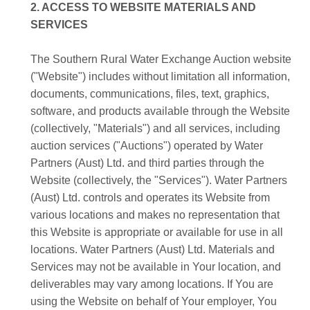
2. ACCESS TO WEBSITE MATERIALS AND
SERVICES
The Southern Rural Water Exchange Auction website
("Website") includes without limitation all information,
documents, communications, files, text, graphics,
software, and products available through the Website
(collectively, "Materials") and all services, including
auction services ("Auctions") operated by Water
Partners (Aust) Ltd. and third parties through the
Website (collectively, the "Services"). Water Partners
(Aust) Ltd. controls and operates its Website from
various locations and makes no representation that
this Website is appropriate or available for use in all
locations. Water Partners (Aust) Ltd. Materials and
Services may not be available in Your location, and
deliverables may vary among locations. If You are
using the Website on behalf of Your employer, You