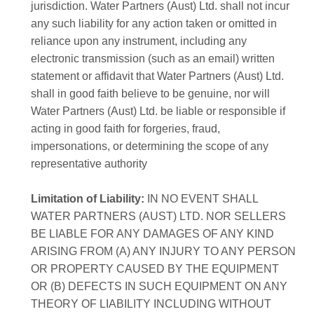
jurisdiction. Water Partners (Aust) Ltd. shall not incur
any such liability for any action taken or omitted in
reliance upon any instrument, including any
electronic transmission (such as an email) written
statement or affidavit that Water Partners (Aust) Ltd.
shall in good faith believe to be genuine, nor will
Water Partners (Aust) Ltd. be liable or responsible if
acting in good faith for forgeries, fraud,
impersonations, or determining the scope of any
representative authority
Limitation of Liability:
IN NO EVENT SHALL
WATER PARTNERS (AUST) LTD. NOR SELLERS
BE LIABLE FOR ANY DAMAGES OF ANY KIND
ARISING FROM (A) ANY INJURY TO ANY PERSON
OR PROPERTY CAUSED BY THE EQUIPMENT
OR (B) DEFECTS IN SUCH EQUIPMENT ON ANY
THEORY OF LIABILITY INCLUDING WITHOUT