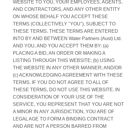
WEBSITE TO YOU, YOUR EMPLOYEES, AGENTS,
AND CONTRACTORS, AND ANY OTHER ENTITY
ON WHOSE BEHALF YOU ACCEPT THESE
TERMS (COLLECTIVELY "YOU"), SUBJECT TO
THESE TERMS. THESE TERMS ARE ENTERED
INTO BY AND BETWEEN Water Partners (Aust) Ltd.
AND YOU, AND YOU ACCEPT THEM BY: (a)
PLACING A BID, AN ORDER OR MAKING A
LISTING THROUGH THIS WEBSITE; (b) USING
THE WEBSITE IN ANY OTHER MANNER; AND/OR
(c) ACKNOWLEDGING AGREEMENT WITH THESE
TERMS. IF YOU DO NOT AGREE TO ALL OF
THESE TERMS, DO NOT USE THIS WEBSITE. IN
CONSIDERATION OF YOUR USE OF THE
SERVICE, YOU REPRESENT THAT YOU ARE NOT
A MINOR IN ANY JURISDICTION, YOU ARE OF
LEGAL AGE TO FORM A BINDING CONTRACT
AND ARE NOT A PERSON BARRED FROM