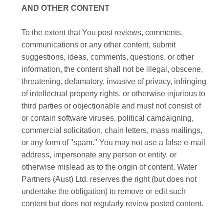
AND OTHER CONTENT
To the extent that You post reviews, comments,
communications or any other content, submit
suggestions, ideas, comments, questions, or other
information, the content shall not be illegal, obscene,
threatening, defamatory, invasive of privacy, infringing
of intellectual property rights, or otherwise injurious to
third parties or objectionable and must not consist of
or contain software viruses, political campaigning,
commercial solicitation, chain letters, mass mailings,
or any form of "spam." You may not use a false e-mail
address, impersonate any person or entity, or
otherwise mislead as to the origin of content. Water
Partners (Aust) Ltd. reserves the right (but does not
undertake the obligation) to remove or edit such
content but does not regularly review posted content.