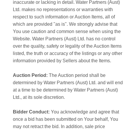
inaccurate or lacking in detail. Water Partners (Aust)
Ltd. makes no representations or warranties with
respect to such information or Auction Items, all of
which are provided "as is". We strongly advise that
You use caution and common sense when using the
Website. Water Partners (Aust) Ltd. has no control
over the quality, safety or legality of the Auction Items
listed, the truth or accuracy of the listings or any other
information provided by Sellers about the Items.
Auction Period:
The Auction period shall be
determined by Water Partners (Aust) Ltd. and will end
at a time to be determined by Water Partners (Aust)
Ltd., at its sole discretion.
Bidder Conduct:
You acknowledge and agree that
once a bid has been submitted on Your behalf, You
may not retract the bid. In addition, sale price