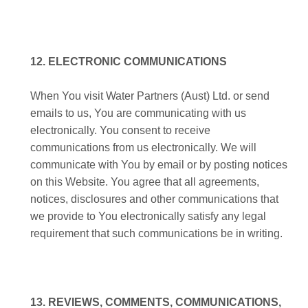
12. ELECTRONIC COMMUNICATIONS
When You visit Water Partners (Aust) Ltd. or send
emails to us, You are communicating with us
electronically. You consent to receive
communications from us electronically. We will
communicate with You by email or by posting notices
on this Website. You agree that all agreements,
notices, disclosures and other communications that
we provide to You electronically satisfy any legal
requirement that such communications be in writing.
13. REVIEWS, COMMENTS, COMMUNICATIONS,