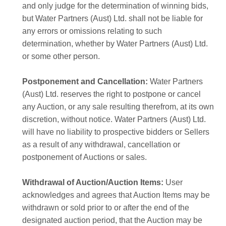
and only judge for the determination of winning bids,
but Water Partners (Aust) Ltd. shall not be liable for
any errors or omissions relating to such
determination, whether by Water Partners (Aust) Ltd.
or some other person.
Postponement and Cancellation:
Water Partners
(Aust) Ltd. reserves the right to postpone or cancel
any Auction, or any sale resulting therefrom, at its own
discretion, without notice. Water Partners (Aust) Ltd.
will have no liability to prospective bidders or Sellers
as a result of any withdrawal, cancellation or
postponement of Auctions or sales.
Withdrawal of Auction/Auction Items:
User
acknowledges and agrees that Auction Items may be
withdrawn or sold prior to or after the end of the
designated auction period, that the Auction may be