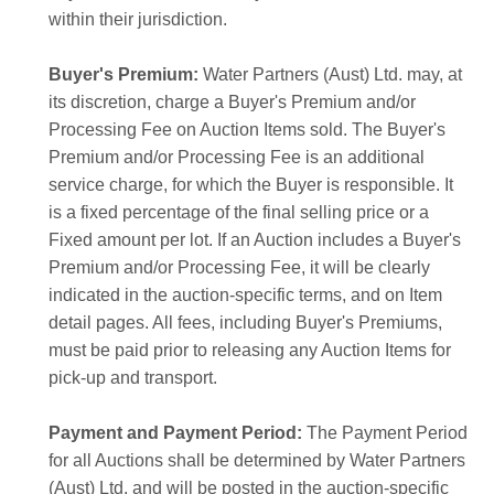
within their jurisdiction.
Buyer's Premium:
Water Partners (Aust) Ltd. may, at
its discretion, charge a Buyer's Premium and/or
Processing Fee on Auction Items sold. The Buyer's
Premium and/or Processing Fee is an additional
service charge, for which the Buyer is responsible. It
is a fixed percentage of the final selling price or a
Fixed amount per lot. If an Auction includes a Buyer's
Premium and/or Processing Fee, it will be clearly
indicated in the auction-specific terms, and on Item
detail pages. All fees, including Buyer's Premiums,
must be paid prior to releasing any Auction Items for
pick-up and transport.
Payment and Payment Period:
The Payment Period
for all Auctions shall be determined by Water Partners
(Aust) Ltd. and will be posted in the auction-specific