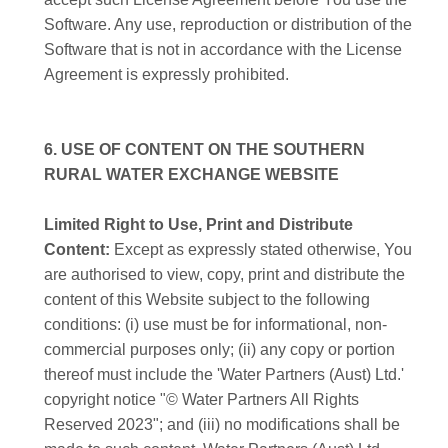
Software. Any use, reproduction or distribution of the
Software that is not in accordance with the License
Agreement is expressly prohibited.
6. USE OF CONTENT ON THE SOUTHERN
RURAL WATER EXCHANGE WEBSITE
Limited Right to Use, Print and Distribute
Content:
Except as expressly stated otherwise, You
are authorised to view, copy, print and distribute the
content of this Website subject to the following
conditions: (i) use must be for informational, non-
commercial purposes only; (ii) any copy or portion
thereof must include the 'Water Partners (Aust) Ltd.'
copyright notice "© Water Partners All Rights
Reserved 2023"; and (iii) no modifications shall be