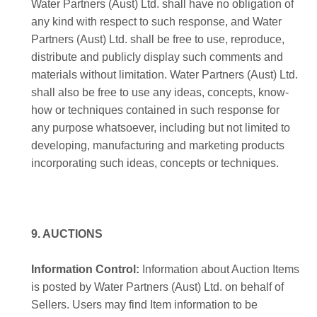
Water Partners (Aust) Ltd. shall have no obligation of
any kind with respect to such response, and Water
Partners (Aust) Ltd. shall be free to use, reproduce,
distribute and publicly display such comments and
materials without limitation. Water Partners (Aust) Ltd.
shall also be free to use any ideas, concepts, know-
how or techniques contained in such response for
any purpose whatsoever, including but not limited to
developing, manufacturing and marketing products
incorporating such ideas, concepts or techniques.
9. AUCTIONS
Information Control:
Information about Auction Items
is posted by Water Partners (Aust) Ltd. on behalf of
Sellers. Users may find Item information to be