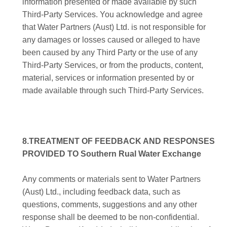
information presented or made available by such
Third-Party Services. You acknowledge and agree
that Water Partners (Aust) Ltd. is not responsible for
any damages or losses caused or alleged to have
been caused by any Third Party or the use of any
Third-Party Services, or from the products, content,
material, services or information presented by or
made available through such Third-Party Services.
8.TREATMENT OF FEEDBACK AND RESPONSES
PROVIDED TO Southern Rual Water Exchange
Any comments or materials sent to Water Partners
(Aust) Ltd., including feedback data, such as
questions, comments, suggestions and any other
response shall be deemed to be non-confidential.