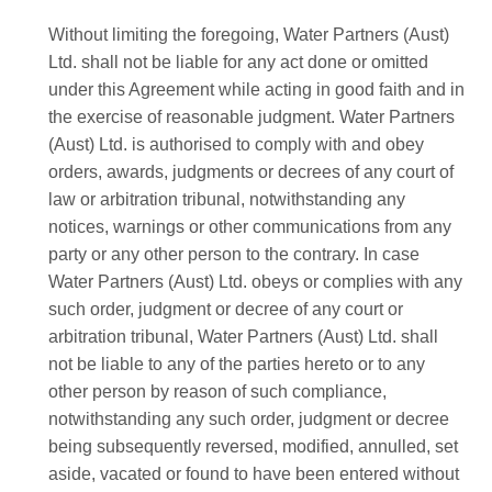
Without limiting the foregoing, Water Partners (Aust)
Ltd. shall not be liable for any act done or omitted
under this Agreement while acting in good faith and in
the exercise of reasonable judgment. Water Partners
(Aust) Ltd. is authorised to comply with and obey
orders, awards, judgments or decrees of any court of
law or arbitration tribunal, notwithstanding any
notices, warnings or other communications from any
party or any other person to the contrary. In case
Water Partners (Aust) Ltd. obeys or complies with any
such order, judgment or decree of any court or
arbitration tribunal, Water Partners (Aust) Ltd. shall
not be liable to any of the parties hereto or to any
other person by reason of such compliance,
notwithstanding any such order, judgment or decree
being subsequently reversed, modified, annulled, set
aside, vacated or found to have been entered without