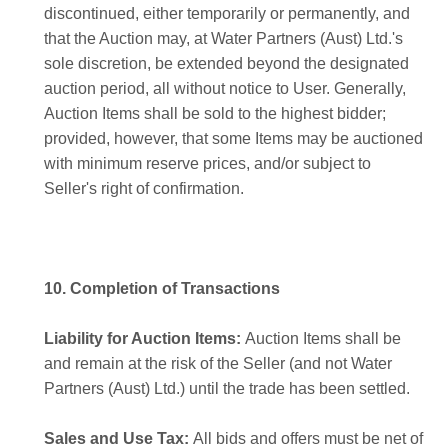
discontinued, either temporarily or permanently, and
that the Auction may, at Water Partners (Aust) Ltd.'s
sole discretion, be extended beyond the designated
auction period, all without notice to User. Generally,
Auction Items shall be sold to the highest bidder;
provided, however, that some Items may be auctioned
with minimum reserve prices, and/or subject to
Seller's right of confirmation.
10. Completion of Transactions
Liability for Auction Items:
Auction Items shall be
and remain at the risk of the Seller (and not Water
Partners (Aust) Ltd.) until the trade has been settled.
Sales and Use Tax:
All bids and offers must be net of