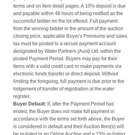
terms and on Item detail pages. A 10% deposit is due
and payable within 48 hours of being notified as the
successful bidder on the lot offered. Full payment
from the winning bidder in the amount of the auction
closing price, applicable Buyer's Premiums and sales
tax must be posted to a secure payment account
designated by Water Partners (Aust) Ltd. within the
posted Payment Period. Buyers may pay for their
Items with a valid credit card or make payments via
electronic funds transfer or direct deposit. Without
limiting the foregoing, full payment is due prior to the
lodgement of transfer of registration at the water
register.
Buyer Default:
If, after the Payment Period has
ended, the Buyer does not make full payment in
accordance with the terms set forth above, the Buyer
is considered in default and their Auction Item(s) will
be re-listed in an Online Auction and a 15% re-listing