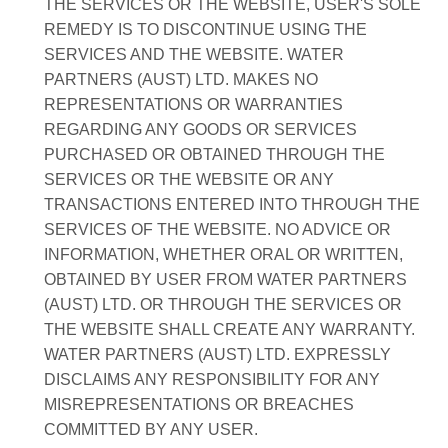
THE SERVICES OR THE WEBSITE, USER'S SOLE
REMEDY IS TO DISCONTINUE USING THE
SERVICES AND THE WEBSITE. WATER
PARTNERS (AUST) LTD. MAKES NO
REPRESENTATIONS OR WARRANTIES
REGARDING ANY GOODS OR SERVICES
PURCHASED OR OBTAINED THROUGH THE
SERVICES OR THE WEBSITE OR ANY
TRANSACTIONS ENTERED INTO THROUGH THE
SERVICES OF THE WEBSITE. NO ADVICE OR
INFORMATION, WHETHER ORAL OR WRITTEN,
OBTAINED BY USER FROM WATER PARTNERS
(AUST) LTD. OR THROUGH THE SERVICES OR
THE WEBSITE SHALL CREATE ANY WARRANTY.
WATER PARTNERS (AUST) LTD. EXPRESSLY
DISCLAIMS ANY RESPONSIBILITY FOR ANY
MISREPRESENTATIONS OR BREACHES
COMMITTED BY ANY USER.