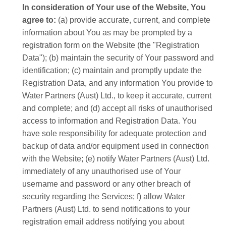
In consideration of Your use of the Website, You
agree to:
(a) provide accurate, current, and complete
information about You as may be prompted by a
registration form on the Website (the "Registration
Data"); (b) maintain the security of Your password and
identification; (c) maintain and promptly update the
Registration Data, and any information You provide to
Water Partners (Aust) Ltd., to keep it accurate, current
and complete; and (d) accept all risks of unauthorised
access to information and Registration Data. You
have sole responsibility for adequate protection and
backup of data and/or equipment used in connection
with the Website; (e) notify Water Partners (Aust) Ltd.
immediately of any unauthorised use of Your
username and password or any other breach of
security regarding the Services; f) allow Water
Partners (Aust) Ltd. to send notifications to your
registration email address notifying you about