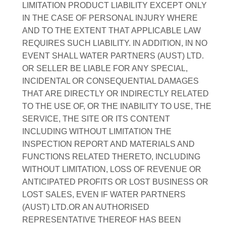
LIMITATION PRODUCT LIABILITY EXCEPT ONLY
IN THE CASE OF PERSONAL INJURY WHERE
AND TO THE EXTENT THAT APPLICABLE LAW
REQUIRES SUCH LIABILITY. IN ADDITION, IN NO
EVENT SHALL WATER PARTNERS (AUST) LTD.
OR SELLER BE LIABLE FOR ANY SPECIAL,
INCIDENTAL OR CONSEQUENTIAL DAMAGES
THAT ARE DIRECTLY OR INDIRECTLY RELATED
TO THE USE OF, OR THE INABILITY TO USE, THE
SERVICE, THE SITE OR ITS CONTENT
INCLUDING WITHOUT LIMITATION THE
INSPECTION REPORT AND MATERIALS AND
FUNCTIONS RELATED THERETO, INCLUDING
WITHOUT LIMITATION, LOSS OF REVENUE OR
ANTICIPATED PROFITS OR LOST BUSINESS OR
LOST SALES, EVEN IF WATER PARTNERS
(AUST) LTD.OR AN AUTHORISED
REPRESENTATIVE THEREOF HAS BEEN