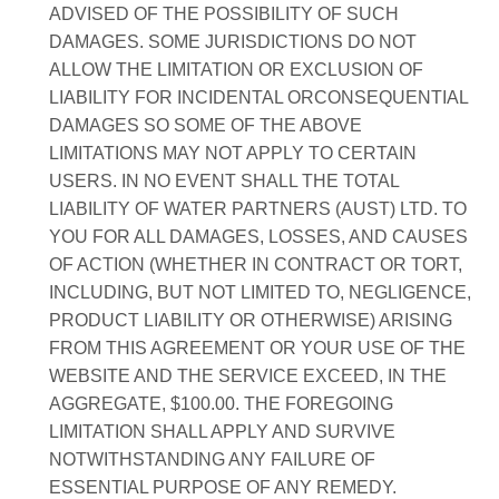
ADVISED OF THE POSSIBILITY OF SUCH
DAMAGES. SOME JURISDICTIONS DO NOT
ALLOW THE LIMITATION OR EXCLUSION OF
LIABILITY FOR INCIDENTAL ORCONSEQUENTIAL
DAMAGES SO SOME OF THE ABOVE
LIMITATIONS MAY NOT APPLY TO CERTAIN
USERS. IN NO EVENT SHALL THE TOTAL
LIABILITY OF WATER PARTNERS (AUST) LTD. TO
YOU FOR ALL DAMAGES, LOSSES, AND CAUSES
OF ACTION (WHETHER IN CONTRACT OR TORT,
INCLUDING, BUT NOT LIMITED TO, NEGLIGENCE,
PRODUCT LIABILITY OR OTHERWISE) ARISING
FROM THIS AGREEMENT OR YOUR USE OF THE
WEBSITE AND THE SERVICE EXCEED, IN THE
AGGREGATE, $100.00. THE FOREGOING
LIMITATION SHALL APPLY AND SURVIVE
NOTWITHSTANDING ANY FAILURE OF
ESSENTIAL PURPOSE OF ANY REMEDY.