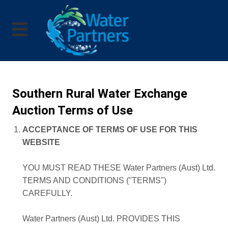
Southern Rural Water Exchange
Auction Terms of Use
ACCEPTANCE OF TERMS OF USE FOR THIS
WEBSITE
YOU MUST READ THESE Water Partners (Aust) Ltd.
TERMS AND CONDITIONS ("TERMS")
CAREFULLY.
Water Partners (Aust) Ltd. PROVIDES THIS