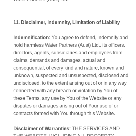
11. Disclaimer, Indemnity, Limitation of Liability
Indemnification:
You agree to defend, indemnify and
hold harmless Water Partners (Aust) Ltd., its officers,
directors, agents, subsidiaries and employees from
claims, demands and damages, actual and
consequential, of every kind and nature, known and
unknown, suspected and unsuspected, disclosed and
undisclosed, to the extent arising out of or in any way
connected with any breach or violation by You of
these Terms, any use by You of the Website or any
disputes or damages arising out of Your use of or
contracts formed with You through this Website.
Disclaimer of Warranties:
THE SERVICES AND