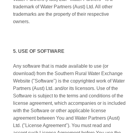
trademark of Water Partners (Aust) Ltd. All other
trademarks are the property of their respective
owners.
5. USE OF SOFTWARE
Any software that is made available to use (or
download) from the Southern Rural Water Exchange
Website ("Software") is the copyrighted work of Water
Partners (Aust) Ltd. and/or its licensors. Use of the
Software is subject to the terms and conditions of the
license agreement, which accompanies or is included
with the Software or other applicable license
agreement between You and Water Partners (Aust)
Ltd. ("License Agreement"). You must read and
accept such License Agreement before You use the